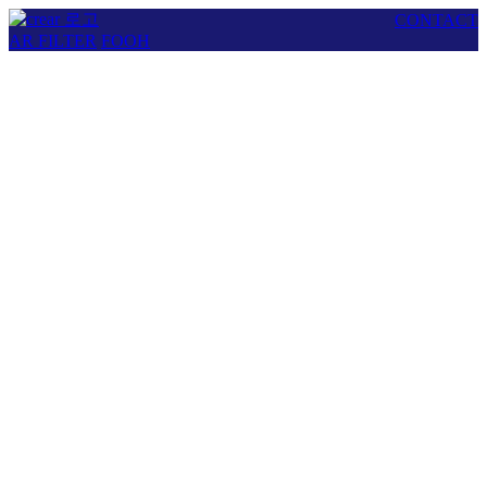
CONTACT
AR FILTER
FOOH